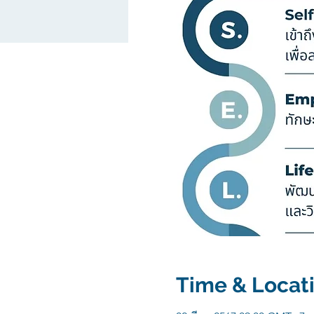
Time & Locat