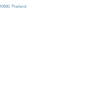
10500, Thailand