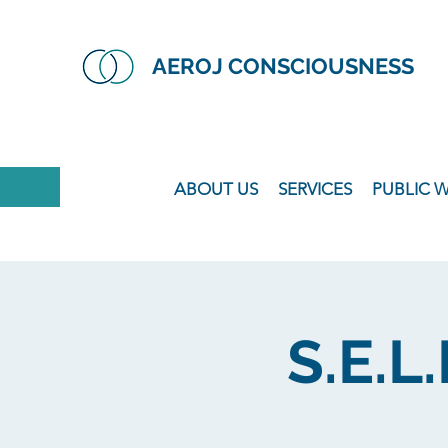
AEROJ CONSCIOUSNESS
ABOUT US
SERVICES
PUBLIC 
S.E.L