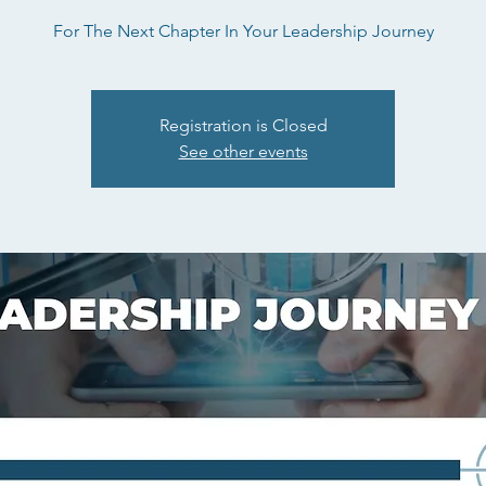
For The Next Chapter In Your Leadership Journey
Registration is Closed
See other events