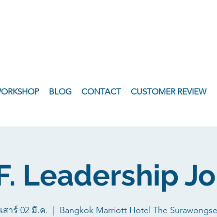
WORKSHOP
BLOG
CONTACT
CUSTOMER REVIEW
.F. Leadership J
เสาร์ 02 มี.ค.
  |  
Bangkok Marriott Hotel The Surawongs