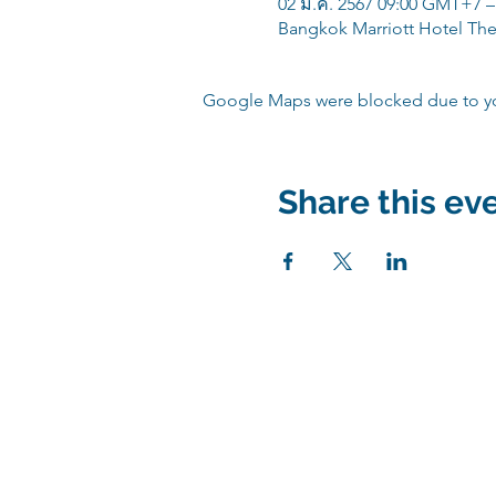
02 มี.ค. 2567 09:00 GMT+7 –
Bangkok Marriott Hotel The
Google Maps were blocked due to your
Share this ev