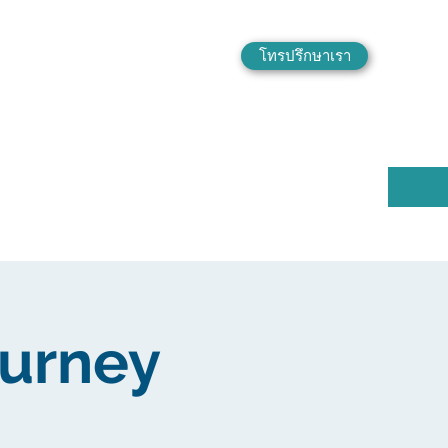
โทรปรึกษาเรา
ourney
e