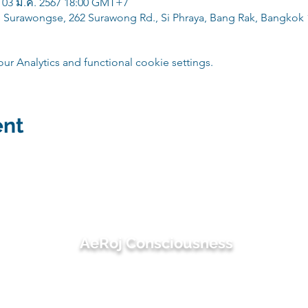
 03 มี.ค. 2567 18:00 GMT+7
 Surawongse, 262 Surawong Rd., Si Phraya, Bang Rak, Bangkok 
 Analytics and functional cookie settings.
ent
AeRoj Consciousness
suwimon@aerojconsciousness.com
082-495-4414 (เอ๋) / 081-486-3497 (โรช)