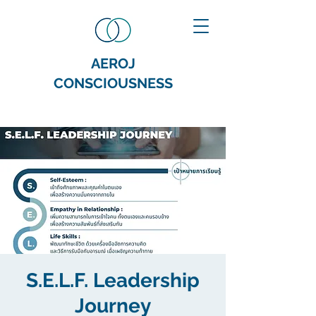
AEROJ
CONSCIOUSNESS
S.E.L.F. Leadership
Journey