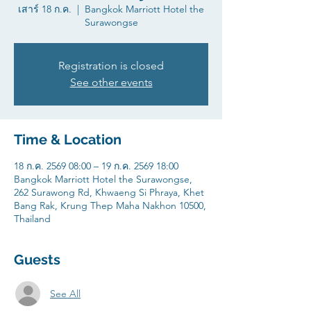
เสาร์ 18 ก.ค.
  |  
Bangkok Marriott Hotel the
Surawongse
Registration is closed
See other events
Time & Location
18 ก.ค. 2569 08:00 – 19 ก.ค. 2569 18:00
Bangkok Marriott Hotel the Surawongse,
262 Surawong Rd, Khwaeng Si Phraya, Khet
Bang Rak, Krung Thep Maha Nakhon 10500,
Thailand
Guests
See All