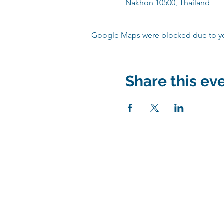
Nakhon 10500, Thailand
Google Maps were blocked due to your
Share this ev