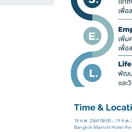
Time & Locat
18 ก.ค. 2569 08:00 – 19 ก.ค.
Bangkok Marriott Hotel th