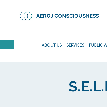
AEROJ CONSCIOUSNESS
ABOUT US
SERVICES
PUBLIC 
S.E.L