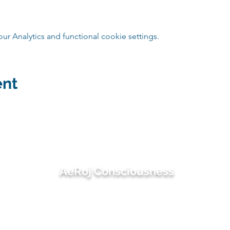
 Analytics and functional cookie settings.
ent
AeRoj Consciousness
suwimon@aerojconsciousness.com
082-495-4414 (เอ๋) / 081-486-3497 (โรช)