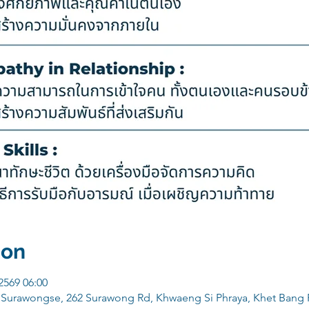
ion
 2569 06:00
e Surawongse, 262 Surawong Rd, Khwaeng Si Phraya, Khet Bang