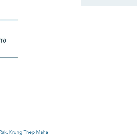
 Rak, Krung Thep Maha