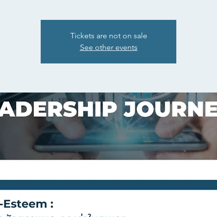
Tickets are not on sale
See other events