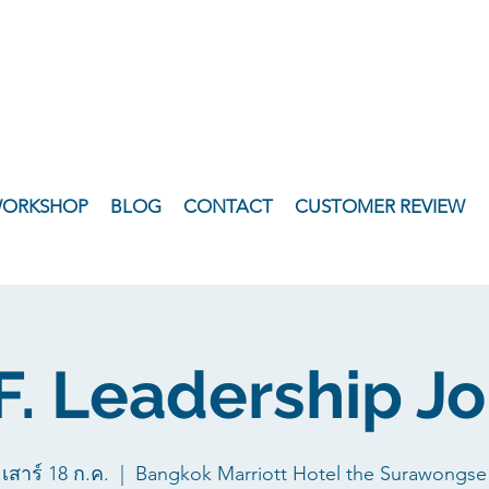
WORKSHOP
BLOG
CONTACT
CUSTOMER REVIEW
.F. Leadership J
เสาร์ 18 ก.ค.
  |  
Bangkok Marriott Hotel the Surawongse