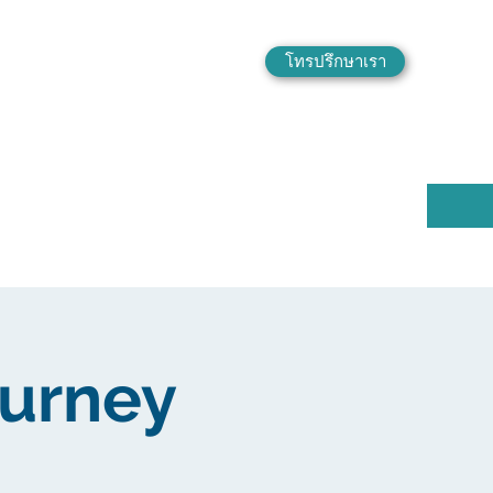
โทรปรึกษาเรา
ourney